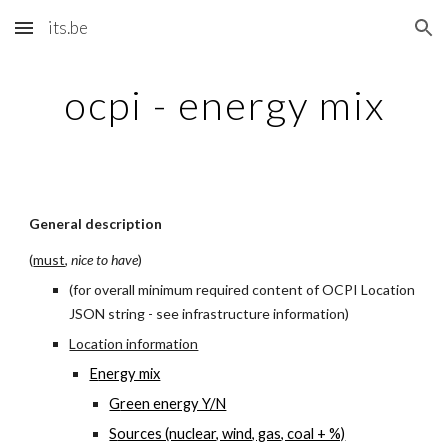
its.be
Skip to main content
Skip to navigation
ocpi - energy mix
General description
(
must
, 
nice to have
)
(for overall minimum required content of OCPI Location 
JSON string - see infrastructure information)
Location information
E
nergy mix
G
reen energy Y/N
S
ources (nuclear, wind, gas, coal + %)