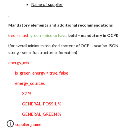
N
ame of supplier
Mandatory elements and additional recommendations
(
red = must
, 
green = nice to have
, 
bold = mandatory in OCPI
)
(
for overall minimum required content of OCPI Location JSON 
string - see infrastructure information
)
energy_mix
is_green_energy = true, false
energy_sources 
X2 %
GENERAL_FOSSIL %
GENERAL_GREEN %
supplier_name