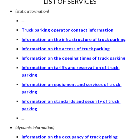
LIST OF SERVICES
(static information)
...
Truck parking operator contact information
Information on the infrastructure of truck parking
Information on the access of truck parking
Information on the opening times of truck parking
Information on tariffs and reservation of truck 
parking
Information on equipment and services of truck 
parking
Information on standards and security of truck 
parking
.
..
(dynamic information)
Information on the occupancy of truck parking