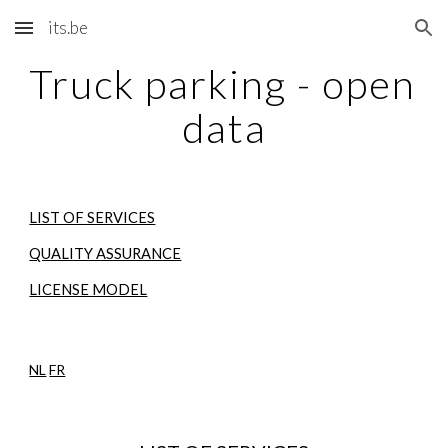
its.be
Skip to main content
Skip to navigation
Truck parking - open 
data
LIST OF SERVICES
QUALITY ASSURANCE
LICENSE MODEL
NL
FR