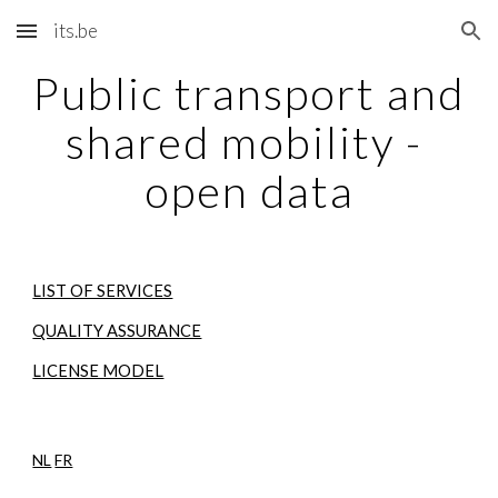
its.be
Skip to main content
Skip to navigation
Public transport and 
shared mobility - 
open data
LIST OF SERVICES
QUALITY ASSURANCE
LICENSE MODEL
NL
FR