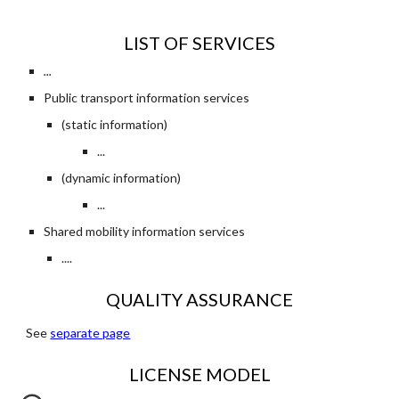
LIST OF SERVICES
...
Public transport information services
(static information)
...
(dynamic information)
...
Shared mobility information services
....
QUALITY ASSURANCE
See 
separate page
LICENSE MODEL