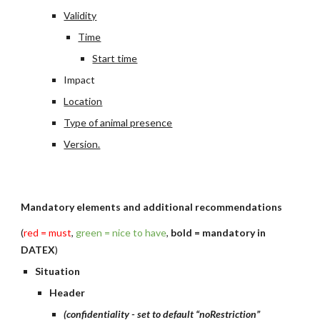
Validity
Time
Start time
Impact
Location
Type of animal presence
Version.
Mandatory elements and additional recommendations
(
red = must
, 
green = nice to have
, 
bold = mandatory in 
DATEX
)
Situation
Header
(confidentiality - set to default “noRestriction”