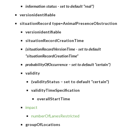
information status - set to default “real”)
versionidentifiable
situationRecord type=AnimalPresenceObstruction
versionidentifiable
situationRecordCreationTime
(situationRecordVersionTime - set to default 
“situationRecordCreationTime”
probabilityOfOccurrence – set to default “certain”)
validity
(validityStatus – set to default “certain”)
validityTimeSpecification
overallStartTime
impact
numberOfLanesRestricted
groupOfLocations