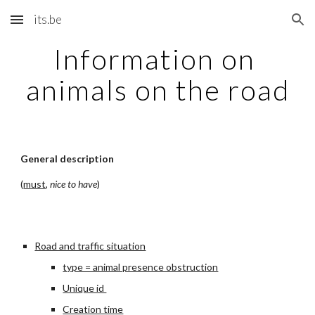
its.be
Skip to main content
Skip to navigation
Information on 
animals on the road
General description
(
must
, 
nice to have
)
Road and traffic situation
type = animal presence obstruction
Unique id 
Creation time